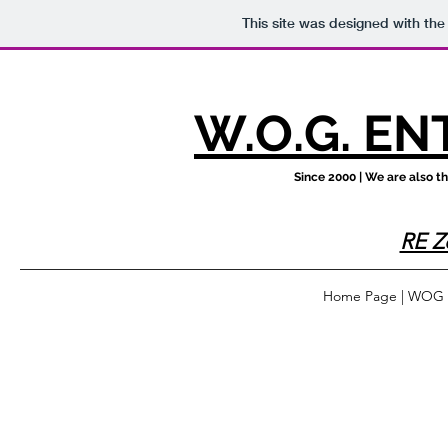
This site was designed with th
W.O.G. EN
Since 2000 | We are also 
RE Z
Home Page | WOG En