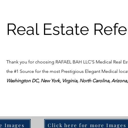
Real Estate Refe
Thank you for choosing RAFAEL BAH LLC'S Medical Real Esta
the #1 Source for the most Prestigious Elegant Medical locati
Washington DC, New York, Virginia, North Carolina, Arizona, 
re Images
Click here for more Images