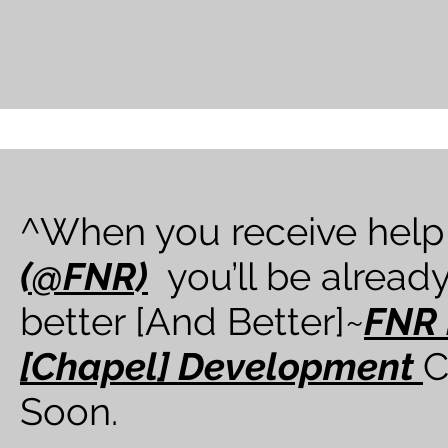
^When you receive help
(@FNR)
you’ll be already
better [And Better]~
FNR 
[Chapel] Development
C
Soon.