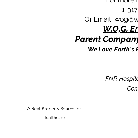
For more i
1-91
Or Email
wog@wo
W.O,G. En
Parent Company
We Love Earth's 
FNR Hospit
Com
A Real Property Source for
Healthcare