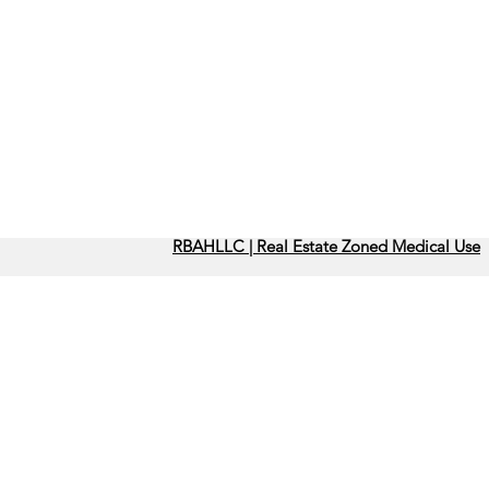
RBAHLLC | Real Estate Zoned Medical Use